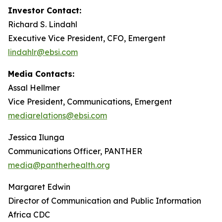
Investor Contact:
Richard S. Lindahl
Executive Vice President, CFO, Emergent
lindahlr@ebsi.com
Media Contacts:
Assal Hellmer
Vice President, Communications, Emergent
mediarelations@ebsi.com
Jessica Ilunga
Communications Officer, PANTHER
media@pantherhealth.org
Margaret Edwin
Director of Communication and Public Information
Africa CDC