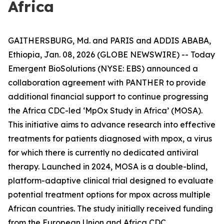
Africa
GAITHERSBURG, Md. and PARIS and ADDIS ABABA,
Ethiopia, Jan. 08, 2026 (GLOBE NEWSWIRE) -- Today
Emergent BioSolutions (NYSE: EBS) announced a
collaboration agreement with PANTHER to provide
additional financial support to continue progressing
the Africa CDC-led ‘MpOx Study in Africa’ (MOSA).
This initiative aims to advance research into effective
treatments for patients diagnosed with mpox, a virus
for which there is currently no dedicated antiviral
therapy. Launched in 2024, MOSA is a double-blind,
platform-adaptive clinical trial designed to evaluate
potential treatment options for mpox across multiple
African countries. The study initially received funding
from the European Union and Africa CDC.