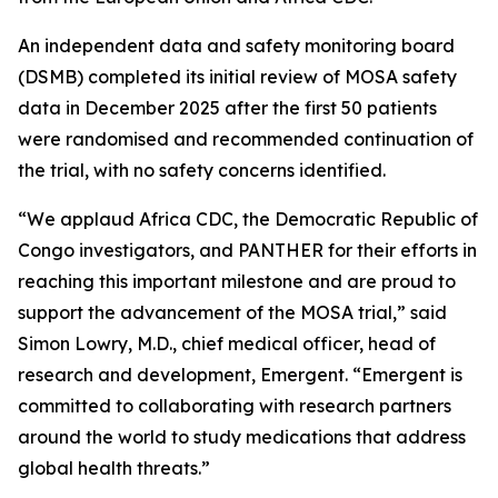
An independent data and safety monitoring board
(DSMB) completed its initial review of MOSA safety
data in December 2025 after the first 50 patients
were randomised and recommended continuation of
the trial, with no safety concerns identified.
“We applaud Africa CDC, the Democratic Republic of
Congo investigators, and PANTHER for their efforts in
reaching this important milestone and are proud to
support the advancement of the MOSA trial,” said
Simon Lowry, M.D., chief medical officer, head of
research and development, Emergent. “Emergent is
committed to collaborating with research partners
around the world to study medications that address
global health threats.”