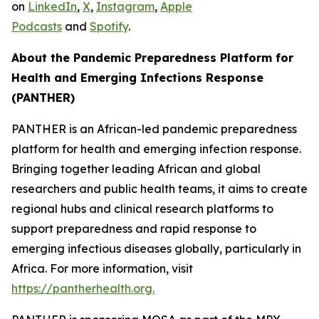
on
LinkedIn
,
X
,
Instagram
,
Apple
Podcasts
and
Spotify
.
About the Pandemic Preparedness Platform for
Health and Emerging Infections Response
(PANTHER)
PANTHER is an African-led pandemic preparedness
platform for health and emerging infection response.
Bringing together leading African and global
researchers and public health teams, it aims to create
regional hubs and clinical research platforms to
support preparedness and rapid response to
emerging infectious diseases globally, particularly in
Africa. For more information, visit
https://pantherhealth.org.