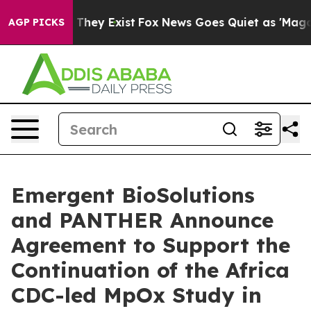
o Proof They Exist
Fox News Goes Quiet as 'Maga Media
AGP PICKS
Emergent BioSolutions
and PANTHER Announce
Agreement to Support the
Continuation of the Africa
CDC-led MpOx Study in