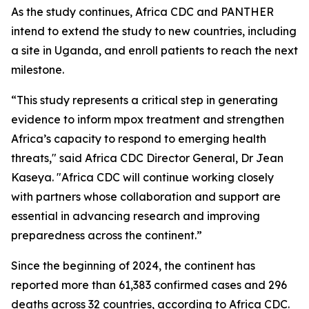
As the study continues, Africa CDC and PANTHER
intend to extend the study to new countries, including
a site in Uganda, and enroll patients to reach the next
milestone.
“This study represents a critical step in generating
evidence to inform mpox treatment and strengthen
Africa’s capacity to respond to emerging health
threats," said Africa CDC Director General, Dr Jean
Kaseya. "Africa CDC will continue working closely
with partners whose collaboration and support are
essential in advancing research and improving
preparedness across the continent.”
Since the beginning of 2024, the continent has
reported more than 61,383 confirmed cases and 296
deaths across 32 countries, according to Africa CDC.