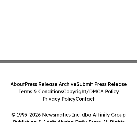
About
Press Release Archive
Submit Press Release
Terms & Conditions
Copyright/DMCA Policy
Privacy Policy
Contact
© 1995-2026 Newsmatics Inc. dba Affinity Group
Publishing & Addis Ababa Daily Press. All Rights
Reserved.