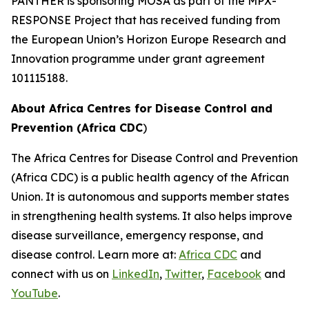
PANTHER is sponsoring MOSA as part of the MPX-
RESPONSE Project that has received funding from
the European Union’s Horizon Europe Research and
Innovation programme under grant agreement
101115188.
About Africa Centres for Disease Control and
Prevention (Africa CDC
)
The Africa Centres for Disease Control and Prevention
(Africa CDC) is a public health agency of the African
Union. It is autonomous and supports member states
in strengthening health systems. It also helps improve
disease surveillance, emergency response, and
disease control. Learn more at:
Africa CDC
and
connect with us on
LinkedIn
,
Twitter
,
Facebook
and
YouTube
.