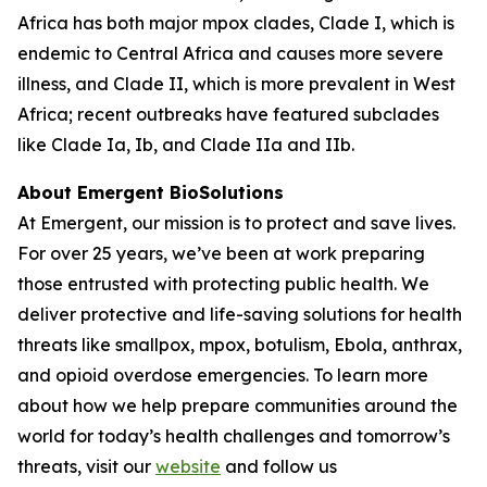
Africa has both major mpox clades, Clade I, which is
endemic to Central Africa and causes more severe
illness, and Clade II, which is more prevalent in West
Africa; recent outbreaks have featured subclades
like Clade Ia, Ib, and Clade IIa and IIb.
About Emergent BioSolutions
At Emergent, our mission is to protect and save lives.
For over 25 years, we’ve been at work preparing
those entrusted with protecting public health. We
deliver protective and life-saving solutions for health
threats like smallpox, mpox, botulism, Ebola, anthrax,
and opioid overdose emergencies. To learn more
about how we help prepare communities around the
world for today’s health challenges and tomorrow’s
threats, visit our
website
and follow us