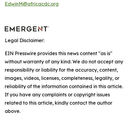
EdwinM@africacdc.org
Legal Disclaimer:
EIN Presswire provides this news content "as is"
without warranty of any kind. We do not accept any
responsibility or liability for the accuracy, content,
images, videos, licenses, completeness, legality, or
reliability of the information contained in this article.
If you have any complaints or copyright issues
related to this article, kindly contact the author
above.